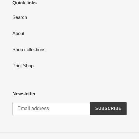
Quick links
Search
About
Shop collections
Print Shop
Newsletter
SUBSCRIBE