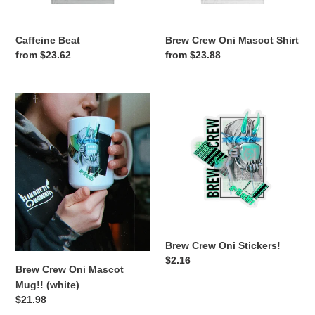
Caffeine Beat
Brew Crew Oni Mascot Shirt
Regular
from $23.62
Regular
from $23.88
price
price
Brew
Brew
Crew
Crew
Oni
Oni
Mascot
Stickers!
Mug!!
(white)
Brew Crew Oni Stickers!
Regular
$2.16
Brew Crew Oni Mascot
price
Mug!! (white)
Regular
$21.98
price