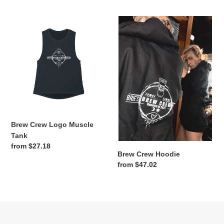
Brew
Brew
Crew
Crew
Logo
Hoodie
Muscle
Tank
Brew Crew Logo Muscle
Tank
Regular
from $27.18
Brew Crew Hoodie
price
Regular
from $47.02
price