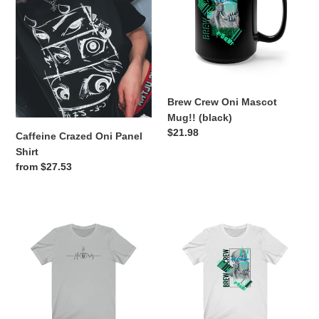
Panel
Mascot
n
Shirt
Mug!!
:
(black)
Brew Crew Oni Mascot
Mug!! (black)
Regular
$21.98
Caffeine Crazed Oni Panel
price
Shirt
Regular
from $27.53
price
Caffeine
Brew
Beat
Crew
Oni
Mascot
Shirt